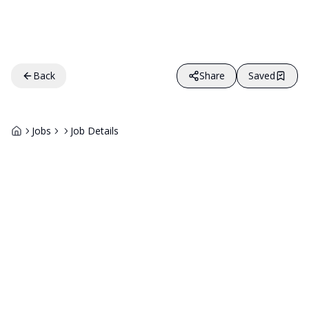
Back
Share
Saved
Jobs
Job Details