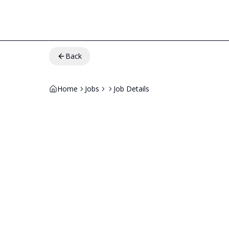
Back
Home
Jobs
Job Details