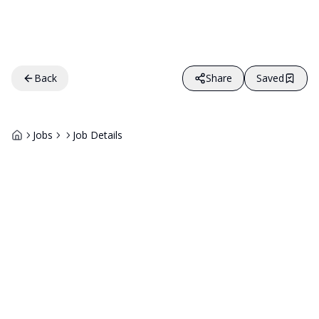
Back
Share
Saved
Jobs
Job Details