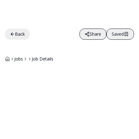
Back
Share
Saved
Jobs
Job Details