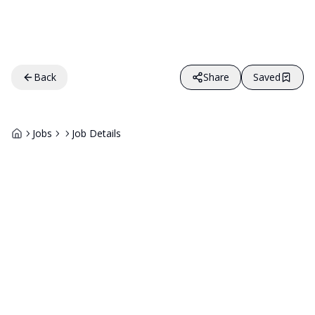
Back
Share
Saved
Jobs
Job Details