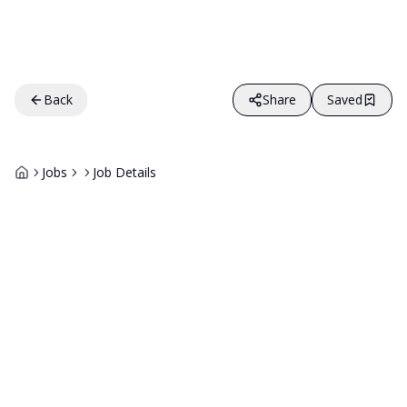
Back
Share
Saved
Jobs
Job Details