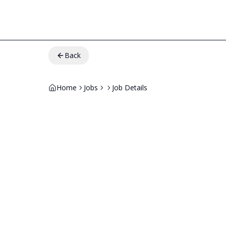
Back
Home
Jobs
Job Details