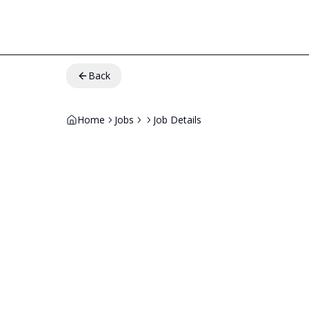
Back
Home
Jobs
Job Details