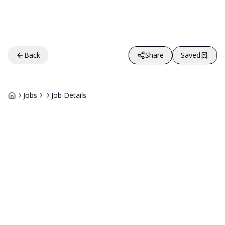
Back
Share
Saved
Jobs
Job Details