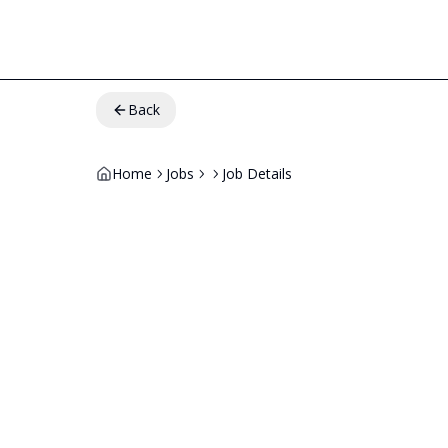
Back
Home
Jobs
Job Details