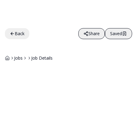
Back
Share
Saved
Jobs
Job Details