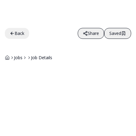
Back
Share
Saved
Jobs
Job Details