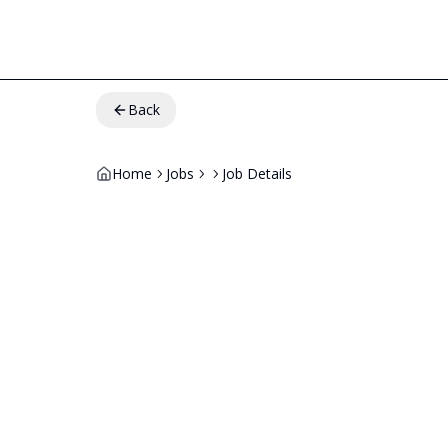
Back
Home
Jobs
Job Details