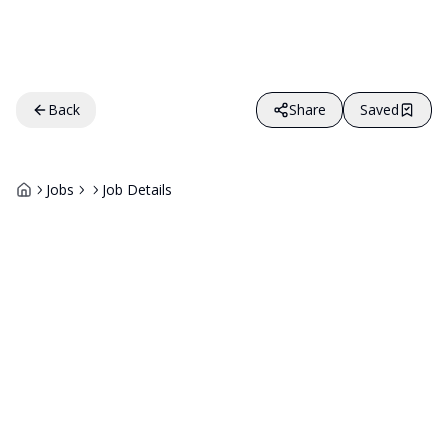
Back
Share
Saved
Jobs
Job Details