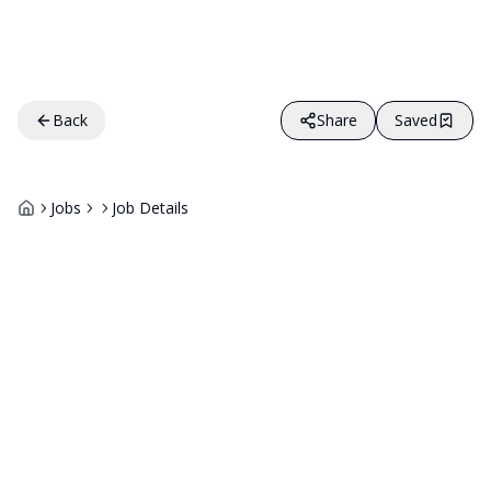
Back
Share
Saved
Jobs
Job Details