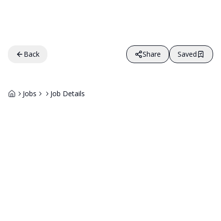
Back
Share
Saved
Jobs
Job Details