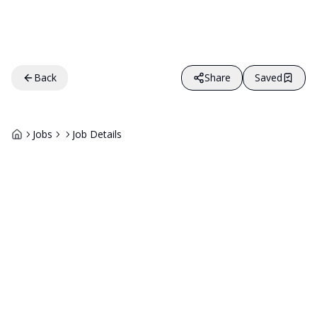
Back
Share
Saved
Jobs
Job Details