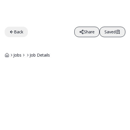
Back
Share
Saved
Jobs
Job Details