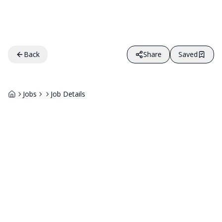
Back
Share
Saved
Jobs
Job Details