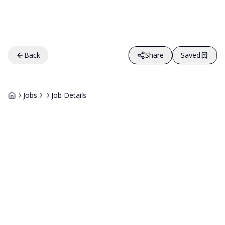
Back
Share
Saved
Jobs
Job Details