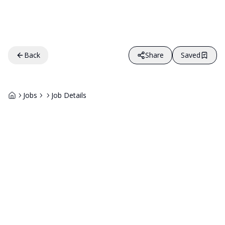
Back
Share
Saved
Jobs
Job Details