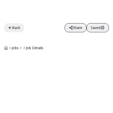
Back
Share
Saved
Jobs
Job Details