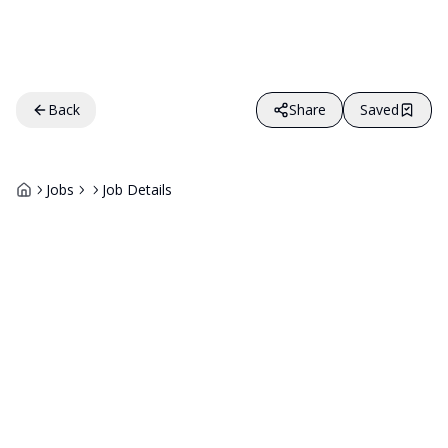
Back
Share
Saved
Jobs
Job Details