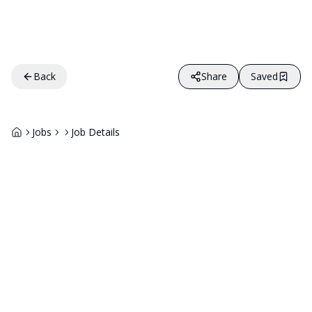
Back
Share
Saved
Jobs
Job Details