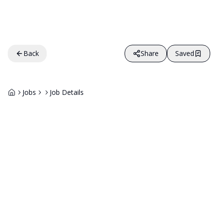
Back
Share
Saved
Jobs
Job Details