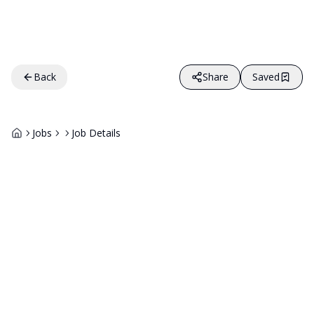
Back
Share
Saved
Jobs
Job Details