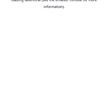
information).