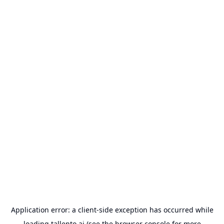
Application error: a
client
-side exception has occurred while
loading
tallento.ai
(see the
browser console
for more