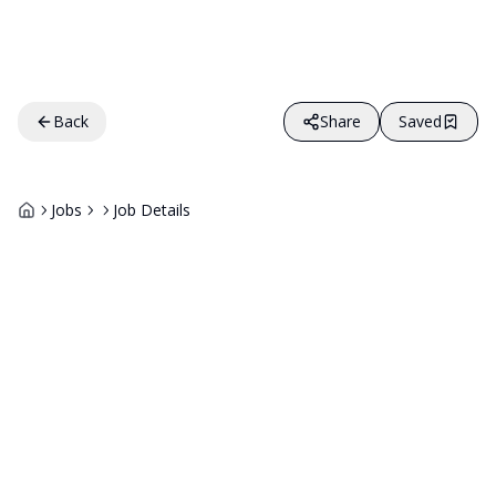
Back
Share
Saved
Jobs
Job Details