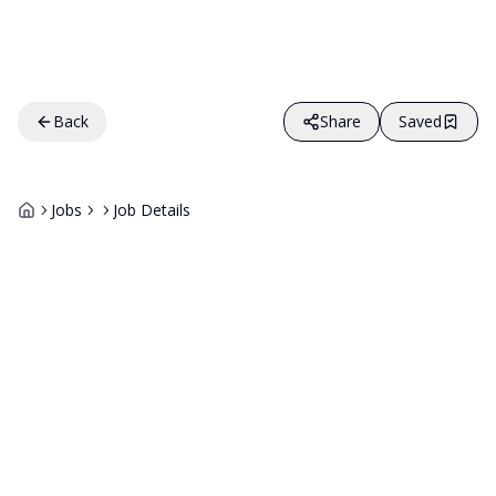
Back
Share
Saved
Jobs
Job Details