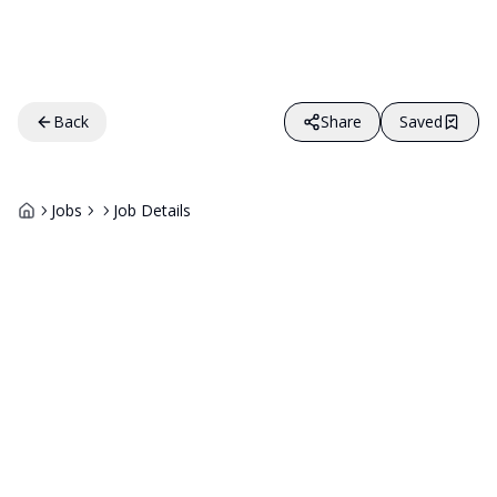
Back
Share
Saved
Jobs
Job Details