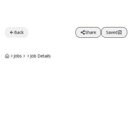
Back
Share
Saved
Jobs
Job Details