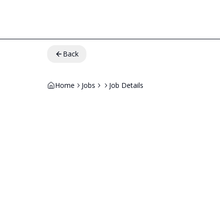
Back
Home
Jobs
Job Details