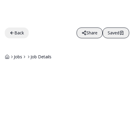
Back
Share
Saved
Jobs
Job Details