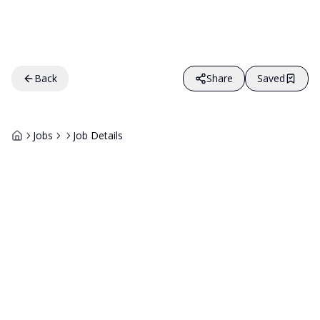
Back
Share
Saved
Jobs
Job Details