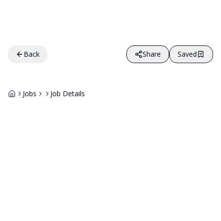
Back
Share
Saved
Jobs
Job Details