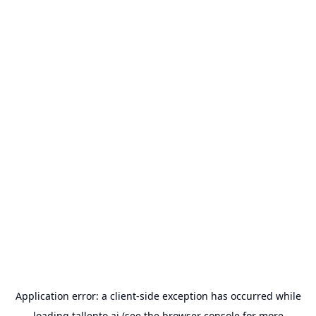
Application error: a
client
-side exception has occurred while
loading
tallento.ai
(see the
browser console
for more