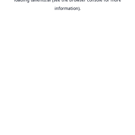
information).