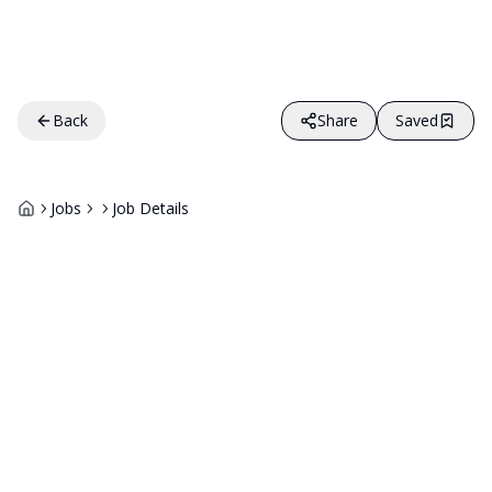
Back
Share
Saved
Jobs
Job Details