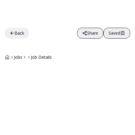
Back
Share
Saved
Jobs
Job Details