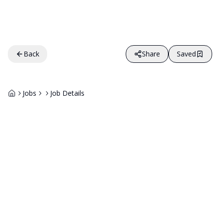
Back
Share
Saved
Jobs
Job Details