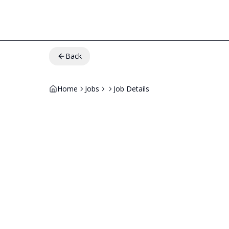
Back
Home
Jobs
Job Details