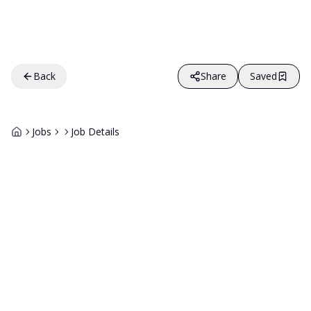
Back
Share
Saved
Jobs
Job Details