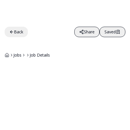
Back
Share
Saved
Jobs
Job Details