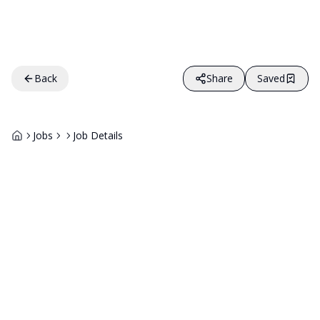
Back
Share
Saved
Jobs
Job Details