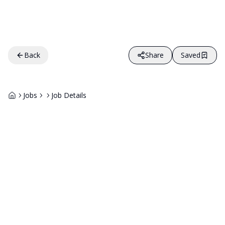
Back
Share
Saved
Jobs
Job Details