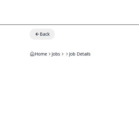
Back
Home
Jobs
Job Details