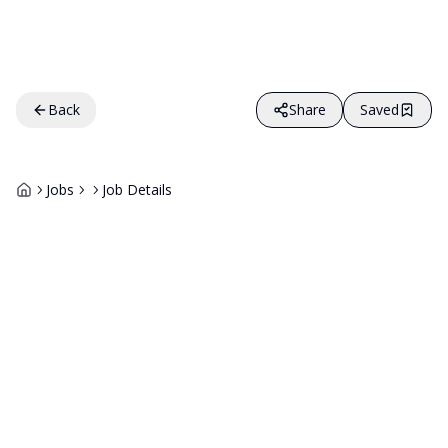
Back
Share
Saved
Jobs
Job Details