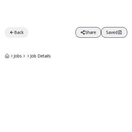
Back
Share
Saved
Jobs
Job Details