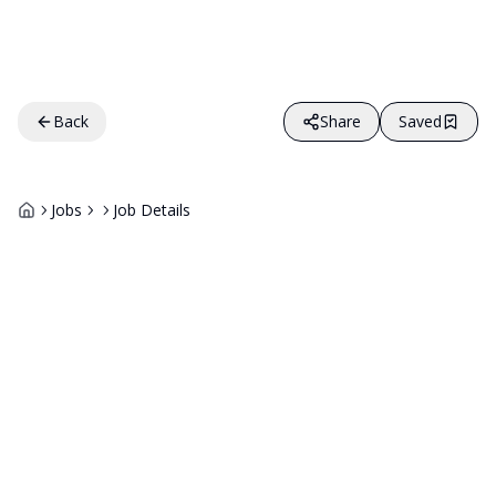
Back
Share
Saved
Jobs
Job Details