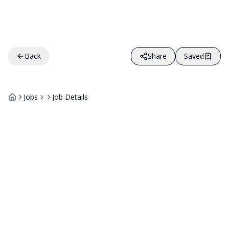
Back
Share
Saved
Jobs
Job Details