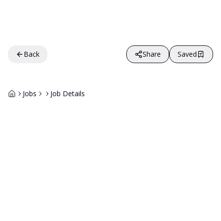
Back
Share
Saved
Jobs
Job Details